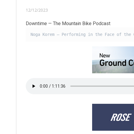
12/12/2023
Downtime — The Mountain Bike Podcast
Noga Korem – Performing in the Face of the 