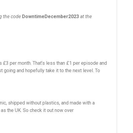
ng the code
DowntimeDecember2023
at the
as £3 per month. That’s less than £1 per episode and
 going and hopefully take it to the next level. To
nic, shipped without plastics, and made with a
 as the UK. So check it out now over