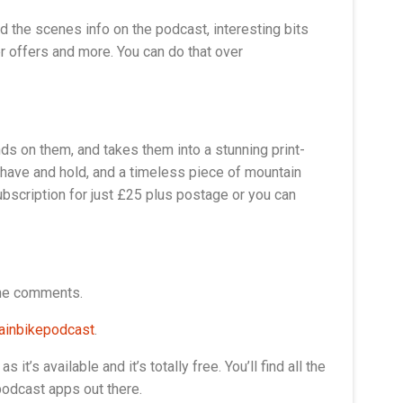
nd the scenes info on the podcast, interesting bits
r offers and more. You can do that over
nds on them, and takes them into a stunning print-
 have and hold, and a timeless piece of mountain
ubscription for just £25 plus postage or you can
the comments.
inbikepodcast
.
t’s available and it’s totally free. You’ll find all the
podcast apps out there.