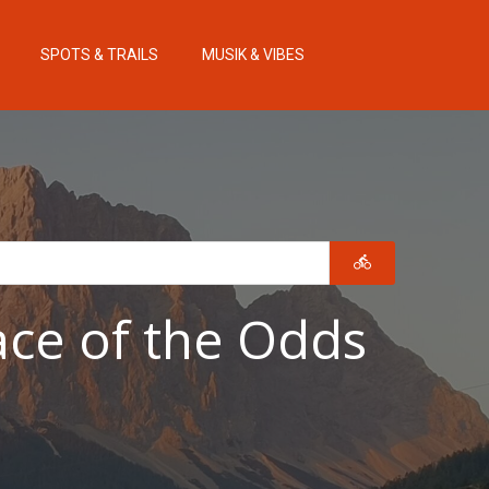
SPOTS & TRAILS
MUSIK & VIBES
ace of the Odds