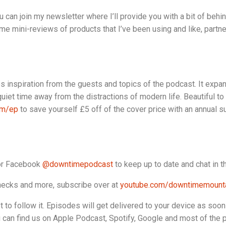
u can join my newsletter where I’ll provide you with a bit of behi
e mini-reviews of products that I’ve been using and like, partne
es inspiration from the guests and topics of the podcast. It expa
uiet time away from the distractions of modern life. Beautiful to
om/ep
to save yourself £5 off of the cover price with an annual s
r Facebook
@downtimepodcast
to keep up to date and chat in 
 checks and more, subscribe over at
youtube.com/downtimemounta
to follow it. Episodes will get delivered to your device as soon as i
u can find us on Apple Podcast, Spotify, Google and most of the 