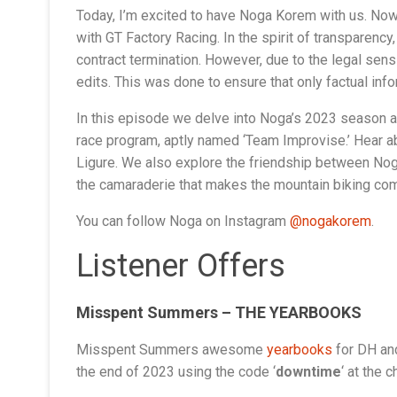
Today, I’m excited to have Noga Korem with us. Now,
with GT Factory Racing. In the spirit of transparency
contract termination. However, due to the legal sens
edits. This was done to ensure that only factual inf
In this episode we delve into Noga’s 2023 season a
race program, aptly named ‘Team Improvise.’ Hear a
Ligure. We also explore the friendship between Noga a
the camaraderie that makes the mountain biking commu
You can follow Noga on Instagram
@nogakorem
.
Listener Offers
Misspent Summers – THE YEARBOOKS
Misspent Summers awesome
yearbooks
for DH and
the end of 2023 using the code ‘
downtime
‘ at the 