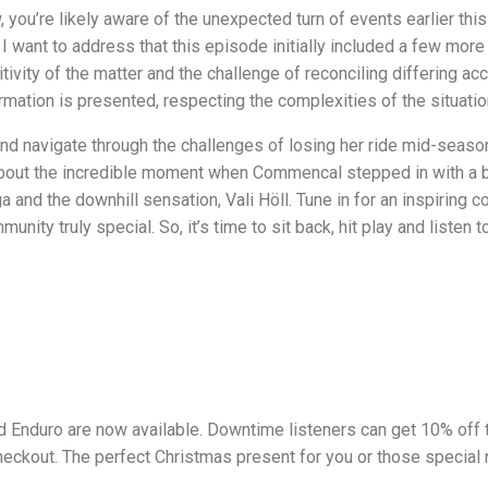
 you’re likely aware of the unexpected turn of events earlier th
, I want to address that this episode initially included a few mo
itivity of the matter and the challenge of reconciling differing 
ormation is presented, respecting the complexities of the situatio
nd navigate through the challenges of losing her ride mid-seaso
bout the incredible moment when Commencal stepped in with a bik
nd the downhill sensation, Vali Höll. Tune in for an inspiring con
nity truly special. So, it’s time to sit back, hit play and listen
 Enduro are now available. Downtime listeners can get 10% off
checkout. The perfect Christmas present for you or those special ri