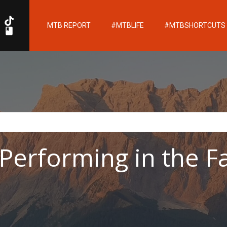
MTB REPORT
#MTBLIFE
#MTBSHORTCUTS
erforming in the F