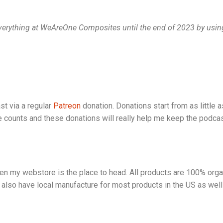
 everything at WeAreOne Composites until the end of 2023 by usi
st via a regular
Patreon
donation. Donations start from as little 
le counts and these donations will really help me keep the podcast
hen my webstore is the place to head. All products are 100% orga
also have local manufacture for most products in the US as well