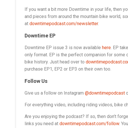
If you want a bit more Downtime in your life, then yo
and pieces from around the mountain bike world, som
at
downtimepodcast.com/newsletter
.
Downtime EP
Downtime EP issue 3 is now available
here
. EP tak
only format. EP is the perfect companion for some q
bike history. Just head over to
downtimepodcast.c
purchase EP1, EP2 or EP3 on their own too.
Follow Us
Give us a follow on Instagram
@downtimepodcast
o
For everything video, including riding videos, bike
Are you enjoying the podcast? If so, then don’t forget 
links you need at
downtimepodcast.com/follow
. Yo