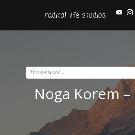
Zum
Inhalt
radical life studios
springen
Noga Korem – P