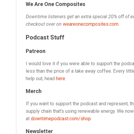
We Are One Composites
Downtime listeners get an extra special 20% off of
checkout over on
weareonecomposites.com
.
Podcast Stuff
Patreon
I would love it if you were able to support the podca
less than the price of a take away coffee. Every litt
help out, head
here
.
Merch
If you want to support the podcast and represent, t
supply chain that’s using renewable energy. We now 
at
downtimepodcast.com/shop
.
Newsletter