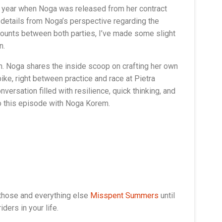
is year when Noga was released from her contract
re details from Noga’s perspective regarding the
accounts between both parties, I’ve made some slight
n.
n. Noga shares the inside scoop on crafting her own
e, right between practice and race at Pietra
versation filled with resilience, quick thinking, and
 to this episode with Noga Korem.
 those and everything else
Misspent Summers
until
ders in your life.